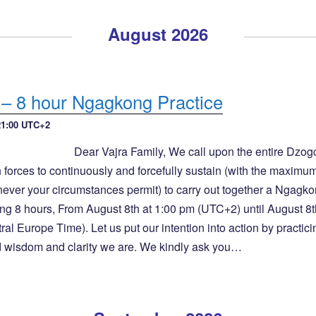
August 2026
 – 8 hour Ngagkong Practice
21:00
UTC+2
Dear Vajra Family, We call upon the entire Dzo
 forces to continuously and forcefully sustain (with the maximu
never your circumstances permit) to carry out together a Ngagk
ng 8 hours, From August 8th at 1:00 pm (UTC+2) until August 8t
l Europe Time). Let us put our intention into action by practici
d wisdom and clarity we are. We kindly ask you…