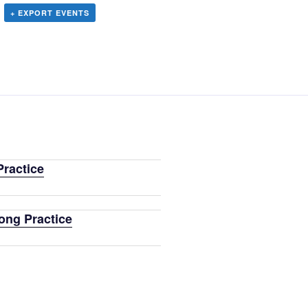
+ EXPORT EVENTS
ractice
ong Practice