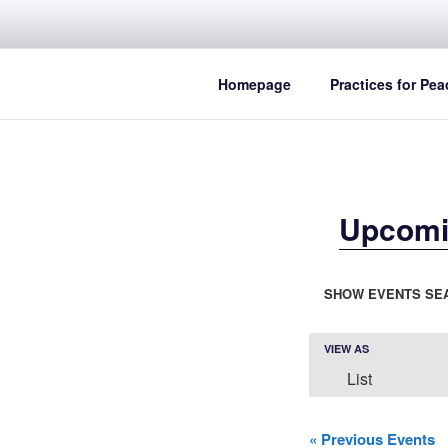
Skip
to
content
Homepage
Practices for Pea
Upcomi
E
SHOW EVENTS SE
v
e
E
VIEW AS
List
n
v
e
t
«
Previous Events
n