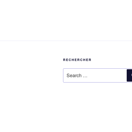
RECHERCHER
Search
for: