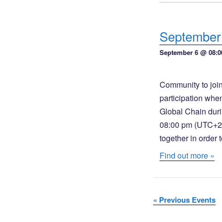
o
w
n
s
September 
N
September 6 @ 08:0
a
v
Community to join
participation whe
i
Global Chain duri
g
08:00 pm (UTC+2 /
a
together in order
Find out more »
t
i
o
«
Previous Events
n