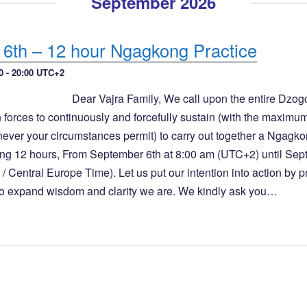
September 2026
6th – 12 hour Ngagkong Practice
0
-
20:00
UTC+2
Dear Vajra Family, We call upon the entire Dzo
 forces to continuously and forcefully sustain (with the maximu
never your circumstances permit) to carry out together a Ngagk
ng 12 hours, From September 6th at 8:00 am (UTC+2) until Sep
 Central Europe Time). Let us put our intention into action by p
 to expand wisdom and clarity we are. We kindly ask you…