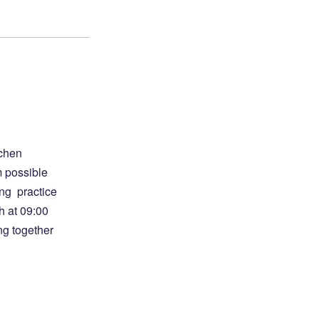
gchen
m possible
ong practice
h at 09:00
ng together