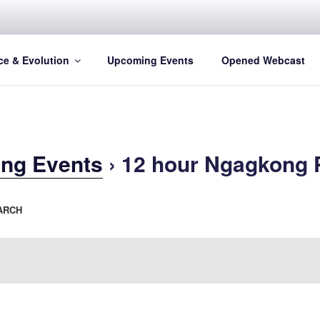
ce & Evolution
Upcoming Events
Opened Webcast
ng Events
› 12 hour Ngagkong 
ARCH