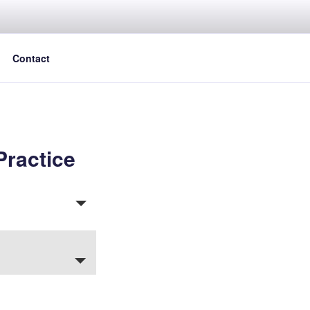
Contact
Practice