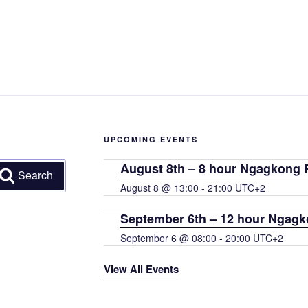
UPCOMING EVENTS
August 8th – 8 hour Ngagkong P
Search
August 8 @ 13:00
-
21:00
UTC+2
September 6th – 12 hour Ngagk
September 6 @ 08:00
-
20:00
UTC+2
View All Events