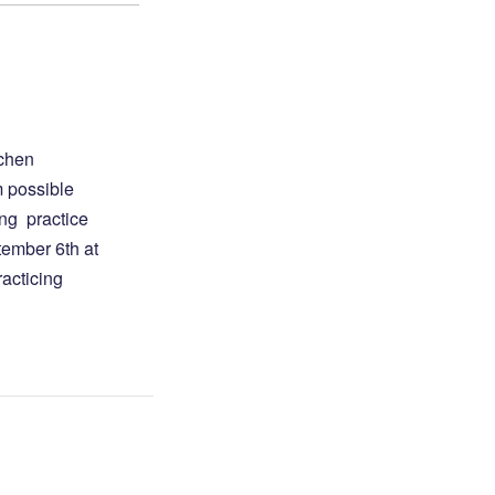
gchen
m possible
ong practice
tember 6th at
racticing