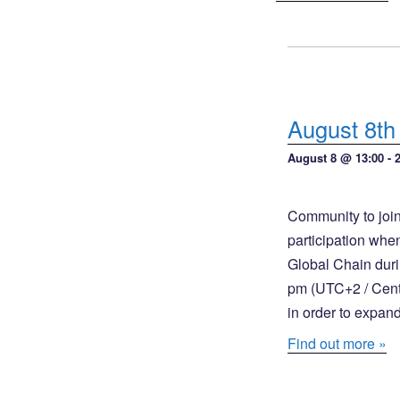
s
t
S
V
e
i
a
e
August 8th
w
r
s
August 8 @ 13:00
-
c
N
h
a
Community to join
a
v
participation whe
n
i
Global Chain duri
pm (UTC+2 / Centra
g
d
in order to expan
a
V
t
Find out more »
i
i
e