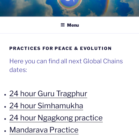
Skip
to
content
Menu
PRACTICES FOR PEACE & EVOLUTION
Here you can find all next Global Chains
dates:
24 hour Guru Tragphur
24 hour Simhamukha
24 hour Ngagkong practice
Mandarava Practice