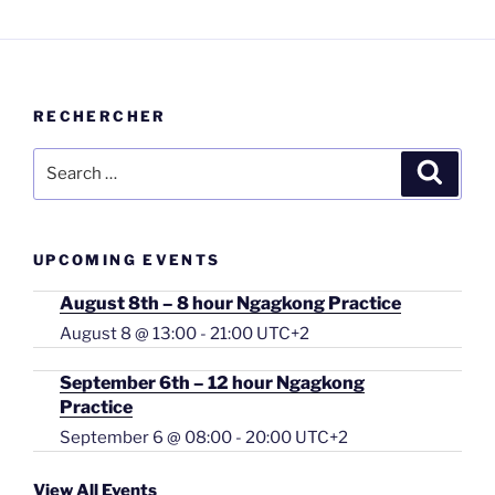
RECHERCHER
Search
Searc
for:
UPCOMING EVENTS
August 8th – 8 hour Ngagkong Practice
August 8 @ 13:00
-
21:00
UTC+2
September 6th – 12 hour Ngagkong
Practice
September 6 @ 08:00
-
20:00
UTC+2
View All Events